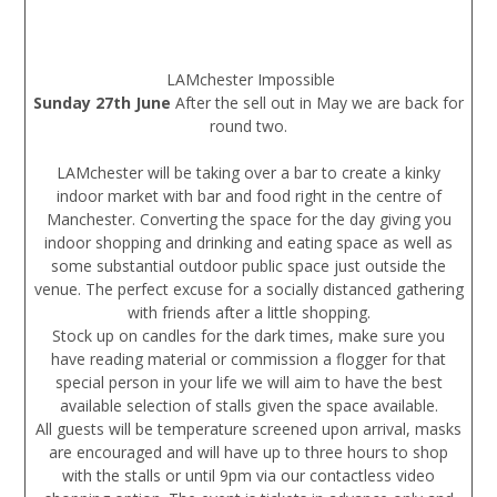
LAMchester Impossible
Sunday 27th June
After the sell out in May we are back for
round two.
LAMchester will be taking over a bar to create a kinky
indoor market with bar and food right in the centre of
Manchester. Converting the space for the day giving you
indoor shopping and drinking and eating space as well as
some substantial outdoor public space just outside the
venue. The perfect excuse for a socially distanced gathering
with friends after a little shopping.
Stock up on candles for the dark times, make sure you
have reading material or commission a flogger for that
special person in your life we will aim to have the best
available selection of stalls given the space available.
All guests will be temperature screened upon arrival, masks
are encouraged and will have up to three hours to shop
with the stalls or until 9pm via our contactless video