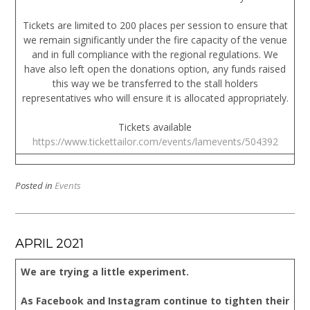
Tickets are limited to 200 places per session to ensure that
we remain significantly under the fire capacity of the venue
and in full compliance with the regional regulations. We
have also left open the donations option, any funds raised
this way we be transferred to the stall holders
representatives who will ensure it is allocated appropriately.
Tickets available
https://www.tickettailor.com/events/lamevents/504392
Posted in
Events
APRIL 2021
We are trying a little experiment.
As Facebook and Instagram continue to tighten their