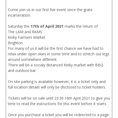
Come join us in our first live event since the grate
incarseration.
Saturday the
17th of April 2021
marks the return of
The LAM and RAMS
Kinky Farmers Market
Brighton.
For many of us it will be the first chance we have had to
relax under open skies in some time and to stretch our legs
around somewhere different.
There will be a socialy distanced Kinky market with BBQ
and outdoor bar.
On site parking is available however, it is a ticket only and
full location details will only be disclosed to ticket holders.
Tickets will be on sale until 23:30 16th April 2021 to give you
time to read the instructions for this event before it starts
Once you purchase a ticket you will be redirected to a page: