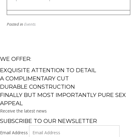
Posted in
Events
WE OFFER:
EXQUISITE ATTENTION TO DETAIL
A COMPLIMENTARY CUT
DURABLE CONSTRUCTION
FINALLY BUT MOST IMPORTANTLY PURE SEX
APPEAL
Receive the latest news
SUBSCRIBE TO OUR NEWSLETTER
Email Address