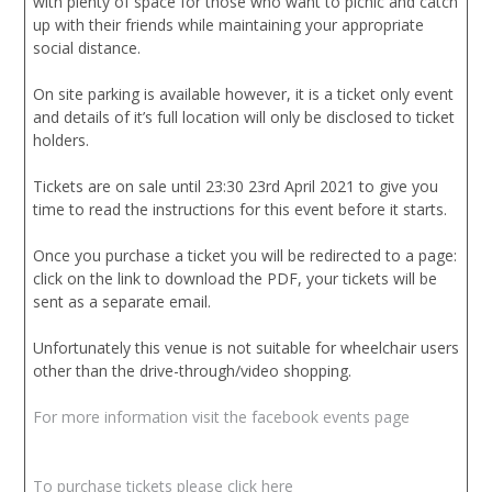
with plenty of space for those who want to picnic and catch
up with their friends while maintaining your appropriate
social distance.
On site parking is available however, it is a ticket only event
and details of it’s full location will only be disclosed to ticket
holders.
Tickets are on sale until 23:30 23rd April 2021 to give you
time to read the instructions for this event before it starts.
Once you purchase a ticket you will be redirected to a page:
click on the link to download the PDF, your tickets will be
sent as a separate email.
Unfortunately this venue is not suitable for wheelchair users
other than the drive-through/video shopping.
For more information visit the facebook events page
To purchase tickets please click here