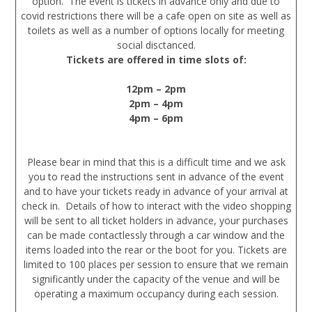
option. The event is tickets in advance only and due to
covid restrictions there will be a cafe open on site as well as
toilets as well as a number of options locally for meeting
social disctanced.
Tickets are offered in time slots of:
12pm – 2pm
2pm – 4pm
4pm – 6pm
Please bear in mind that this is a difficult time and we ask
you to read the instructions sent in advance of the event
and to have your tickets ready in advance of your arrival at
check in. Details of how to interact with the video shopping
will be sent to all ticket holders in advance, your purchases
can be made contactlessly through a car window and the
items loaded into the rear or the boot for you. Tickets are
limited to 100 places per session to ensure that we remain
significantly under the capacity of the venue and will be
operating a maximum occupancy during each session.