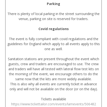
Parking
There is plenty of local parking in the street surrounding the
venue, parking on site is reserved for traders.
Covid regulations
The event is fully compliant with covid regulations and the
guidelines for England which apply to all events apply to this
one as well.
Sanitation stations are present throughout the event which
guests, crew and traders are encouraged to use. The crew
and traders will have all tested with lateral flow test kits on
the morning of the event, we encourage others to do the
same now that the kits are more widely available.
This is also why all events are currently ticket in advance
only and will not be available on the door (or on the day).
Tickets available
https://www.tickettailor.com/events/lamevents/506482