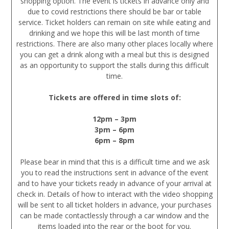
shopping option. The event is tickets in advance only and
due to covid restrictions there should be bar or table
service. Ticket holders can remain on site while eating and
drinking and we hope this will be last month of time
restrictions. There are also many other places locally where
you can get a drink along with a meal but this is designed
as an opportunity to support the stalls during this difficult
time.
Tickets are offered in time slots of:
12pm – 3pm
3pm – 6pm
6pm – 8pm
Please bear in mind that this is a difficult time and we ask
you to read the instructions sent in advance of the event
and to have your tickets ready in advance of your arrival at
check in. Details of how to interact with the video shopping
will be sent to all ticket holders in advance, your purchases
can be made contactlessly through a car window and the
items loaded into the rear or the boot for you.