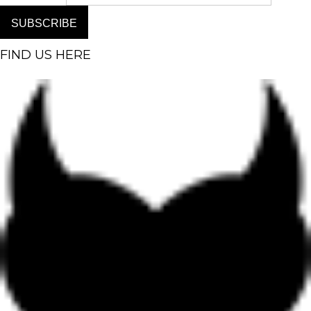
SUBSCRIBE
FIND US HERE
Facebook-f
Instagram
Pinterest