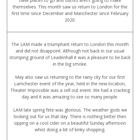
have places to go and outfits aren’t going to make
themselves. This month saw us return to London for the
first time since December and Manchester since February
2020.
The LAM made a triumphant return to London this month
and did not disappoint. Although not back in our usual
stomping ground of Leadenhall it was a pleasure to be back
in the big smoke.
May also saw us returning to the rainy city for our first
Lamchester event of the year, held in the new location,
Theater Impossible was a sell out event. We had a cracking
day and it was amazing to see so many people.
LAM late spring fete was glorious. The weather gods we
looking out for us that day. There is nothing better then
sipping on a cool cider on a beautiful Sunday afternoon
whist doing a bit of kinky shopping.