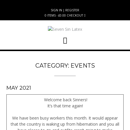
Skip
to
SIGN IN | REGISTER
content
0 ITEMS - £0.00
CHECKOUT
CATEGORY:
EVENTS
MAY 2021
Welcome back Sinners!
It’s that time again!
We have been busy workers this month. It would appear
that the country is waking up from hibernation and you all