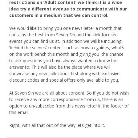
restrictions on ‘Adult content’ we think it is a wise
idea try a different avenue to communicate with our
customers in a medium that we can control.
We would like to bring you one news letter a month that
contains the best from Seven Sin and the kink focused
events you can find us at. In addition we will be including
‘behind the scenes’ content such as how to guides, what’s
on the work bench this month and giving you the chance
to ask questions you have always wanted to know the
answer to. This will also be the place where we will
showcase any new collections first along with exclusive
discount codes and special offers only available to you.
At Seven Sin we are all about consent. So if you do not wish
to receive any more correspondence from us, there is an
option to un-subscribe from this news letter in the footer of
this email.
Right, with all that out of the way lets get into it.