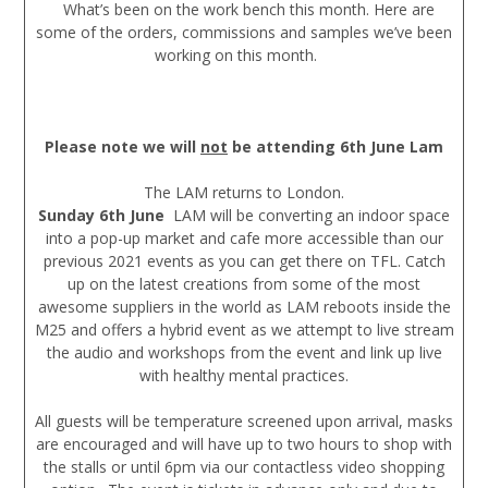
What’s been on the work bench this month. Here are
some of the orders, commissions and samples we’ve been
working on this month.
Please note we will
not
be attending 6th June Lam
The LAM returns to London.
Sunday 6th June
LAM will be converting an indoor space
into a pop-up market and cafe more accessible than our
previous 2021 events as you can get there on TFL. Catch
up on the latest creations from some of the most
awesome suppliers in the world as LAM reboots inside the
M25 and offers a hybrid event as we attempt to live stream
the audio and workshops from the event and link up live
with healthy mental practices.
All guests will be temperature screened upon arrival, masks
are encouraged and will have up to two hours to shop with
the stalls or until 6pm via our contactless video shopping