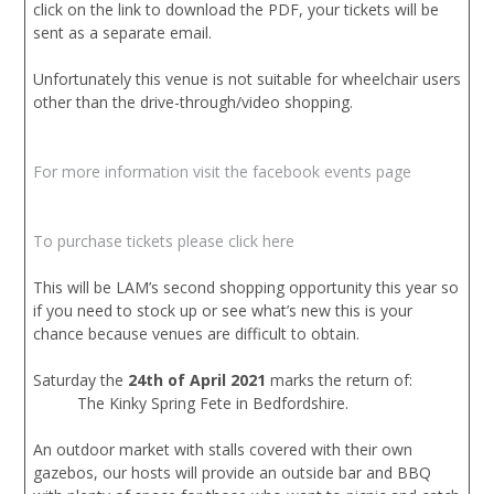
click on the link to download the PDF, your tickets will be
sent as a separate email.
Unfortunately this venue is not suitable for wheelchair users
other than the drive-through/video shopping.
For more information visit the facebook events page
To purchase tickets please click here
This will be LAM’s second shopping opportunity this year so
if you need to stock up or see what’s new this is your
chance because venues are difficult to obtain.
Saturday the
24th of April 2021
marks the return of:
The Kinky Spring Fete in Bedfordshire.
An outdoor market with stalls covered with their own
gazebos, our hosts will provide an outside bar and BBQ