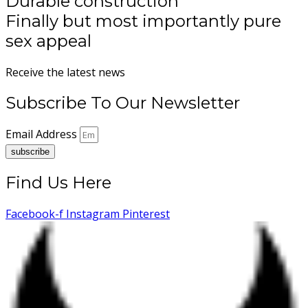
Durable construction
Finally but most importantly pure
sex appeal
Receive the latest news
Subscribe To Our Newsletter
Email Address
subscribe
Find Us Here
Facebook-f
Instagram
Pinterest