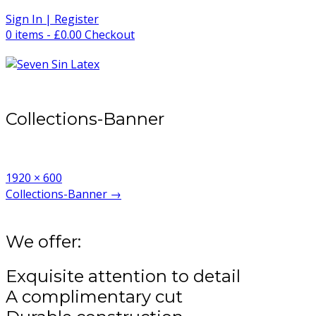
Skip
Sign In | Register
to
0 items - £0.00
Checkout
content
Collections-Banner
Full
1920 × 600
size
Post
Collections-Banner
→
navigation
We offer:
Exquisite attention to detail
A complimentary cut