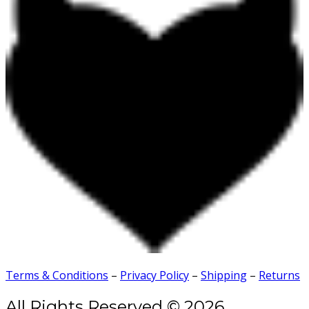
Terms & Conditions
–
Privacy Policy
–
Shipping
–
Returns
All Rights Reserved © 2026