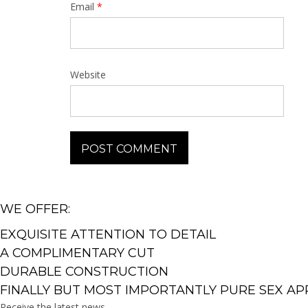
Email
*
Website
WE OFFER:
EXQUISITE ATTENTION TO DETAIL
A COMPLIMENTARY CUT
DURABLE CONSTRUCTION
FINALLY BUT MOST IMPORTANTLY PURE SEX AP
Receive the latest news