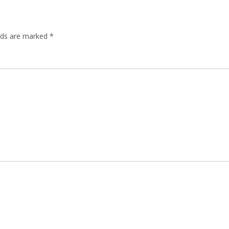
elds are marked
*