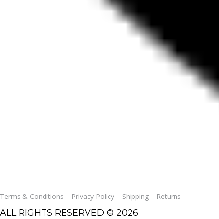
Terms & Conditions
–
Privacy Policy
–
Shipping
–
Returns
ALL RIGHTS RESERVED © 2026