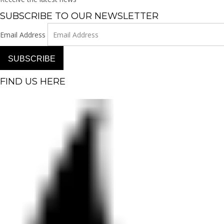
SUBSCRIBE TO OUR NEWSLETTER
Email Address
SUBSCRIBE
FIND US HERE
Facebook-f
Instagram
Pinterest