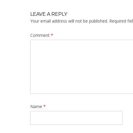
LEAVE A REPLY
Your email address will not be published.
Required fi
Comment
*
Name
*