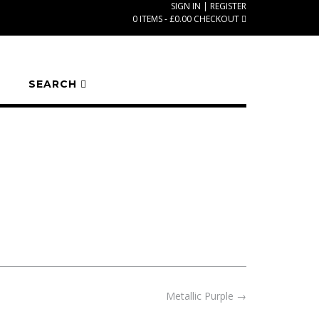
SIGN IN | REGISTER
0 ITEMS - £0.00
CHECKOUT
SEARCH
Metallic Purple
→