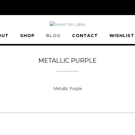
OUT
SHOP
BLOG
CONTACT
WISHLIST
METALLIC PURPLE
Metallic Purple