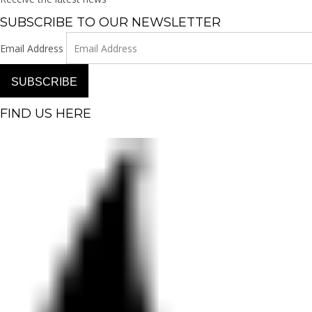
SUBSCRIBE TO OUR NEWSLETTER
Email Address
SUBSCRIBE
FIND US HERE
Facebook-f
Instagram
Pinterest