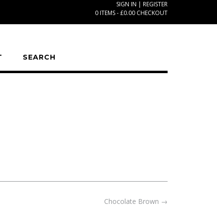
SIGN IN | REGISTER
0 ITEMS - £0.00
CHECKOUT
T
SEARCH
Chocolate Brown
→