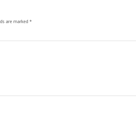
elds are marked
*