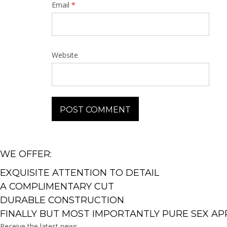
Email
*
Website
WE OFFER:
EXQUISITE ATTENTION TO DETAIL
A COMPLIMENTARY CUT
DURABLE CONSTRUCTION
FINALLY BUT MOST IMPORTANTLY PURE SEX AP
Receive the latest news