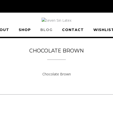
OUT
SHOP
BLOG
CONTACT
WISHLIS
CHOCOLATE BROWN
Chocolate Brown