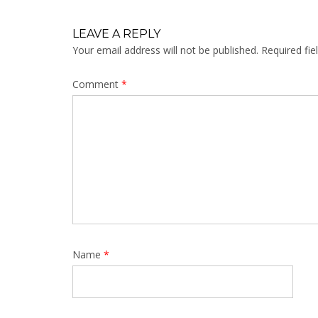
LEAVE A REPLY
Your email address will not be published.
Required fi
Comment
*
Name
*