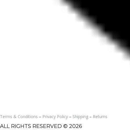
Terms & Conditions
–
Privacy Policy
–
Shipping
–
Returns
ALL RIGHTS RESERVED © 2026