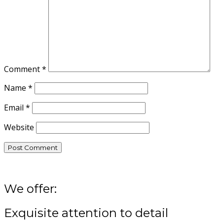
Comment
*
Name
*
Email
*
Website
We offer:
Exquisite attention to detail