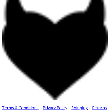
Terms & Conditions
–
Privacy Policy
–
Shipping
–
Returns