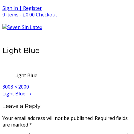
Skip
Sign In | Register
to
0 items - £0.00
Checkout
content
Light Blue
Light Blue
Full
3008 × 2000
size
Post
Light Blue
→
navigation
Leave a Reply
Your email address will not be published.
Required fields
are marked
*