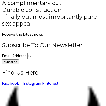
A complimentary cut
Durable construction
Finally but most importantly pure
sex appeal
Receive the latest news
Subscribe To Our Newsletter
Email Address
subscribe
Find Us Here
Facebook-f
Instagram
Pinterest