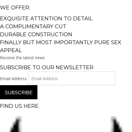
WE OFFER:
EXQUISITE ATTENTION TO DETAIL
A COMPLIMENTARY CUT
DURABLE CONSTRUCTION
FINALLY BUT MOST IMPORTANTLY PURE SEX
APPEAL
Receive the latest news
SUBSCRIBE TO OUR NEWSLETTER
Email Address
SUBSCRIBE
FIND US HERE
Facebook-f
Instagram
Pinterest