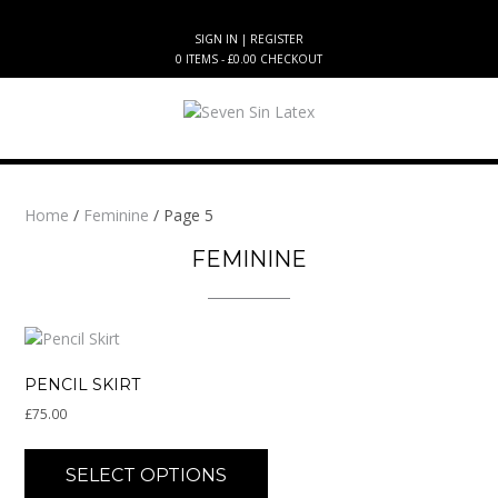
Skip
to
SIGN IN | REGISTER
content
0 ITEMS - £0.00
CHECKOUT
Home
/
Feminine
/ Page 5
FEMININE
PENCIL SKIRT
£
75.00
This
product
SELECT OPTIONS
has