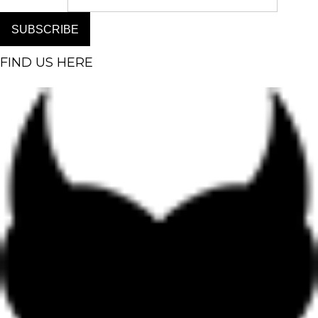
SUBSCRIBE
FIND US HERE
Facebook-f
Instagram
Pinterest