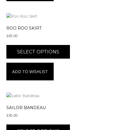
options
may
be
chosen
on
ROO ROO SKIRT
the
£
65.00
product
page
This
product
SELECT OPTIONS
has
multiple
variants.
ADD TO WISHLIST
The
options
may
be
chosen
on
SAILOR BANDEAU
the
£
45.00
product
page
This
product