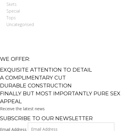
Skirts
Special
Tops
Uncategorised
WE OFFER:
EXQUISITE ATTENTION TO DETAIL
A COMPLIMENTARY CUT
DURABLE CONSTRUCTION
FINALLY BUT MOST IMPORTANTLY PURE SEX
APPEAL
Receive the latest news
SUBSCRIBE TO OUR NEWSLETTER
Email Address