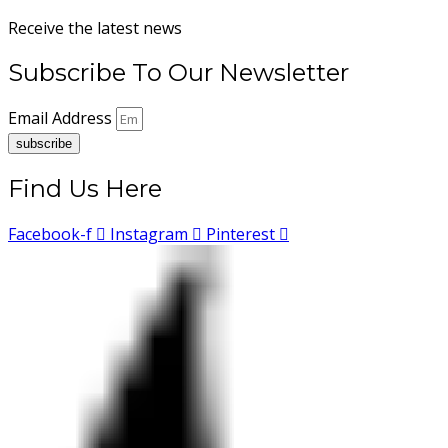
Receive the latest news
Subscribe To Our Newsletter
Email Address
subscribe
Find Us Here
Facebook-f
Instagram
Pinterest