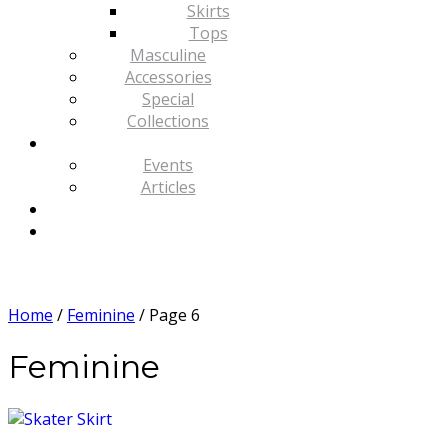
Skirts
Tops
Masculine
Accessories
Special
Collections
Events
Articles
Home
/
Feminine
/ Page 6
Feminine