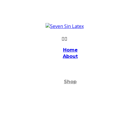
Home
About
Shop