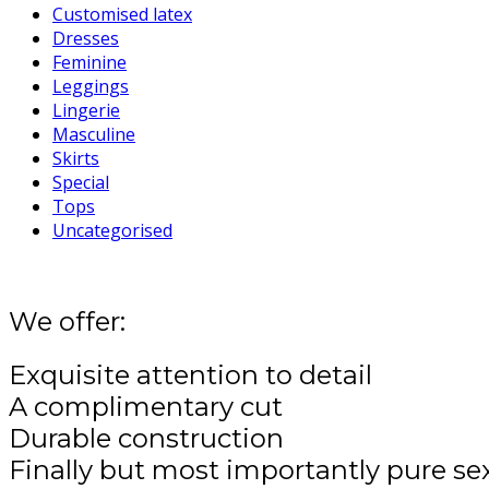
Customised latex
Dresses
Feminine
Leggings
Lingerie
Masculine
Skirts
Special
Tops
Uncategorised
We offer:
Exquisite attention to detail
A complimentary cut
Durable construction
Finally but most importantly pure se