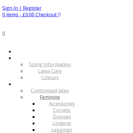
Skip
Sign In | Register
to
0 items - £0.00
Checkout
content
Sizing Information
Latex Care
Colours
Customised latex
Feminine
Accessories
Corsets
Dresses
Lingerie
Leggings