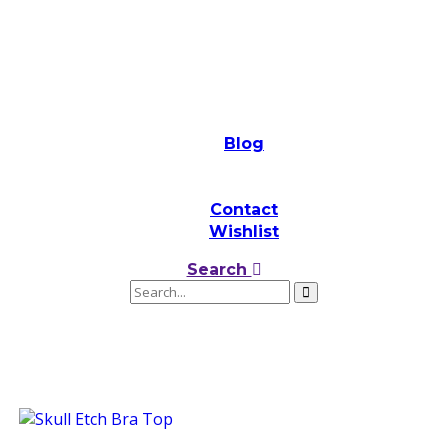
Blog
Contact
Wishlist
Search