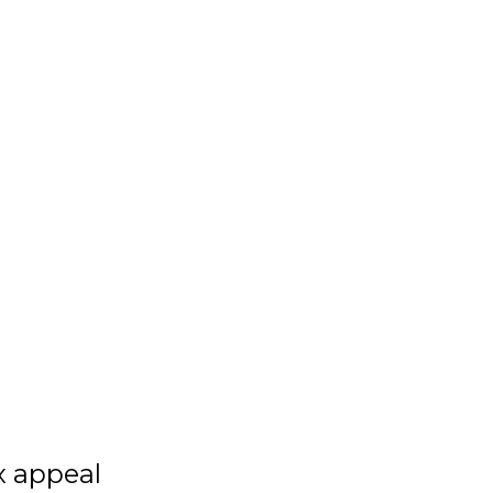
x appeal