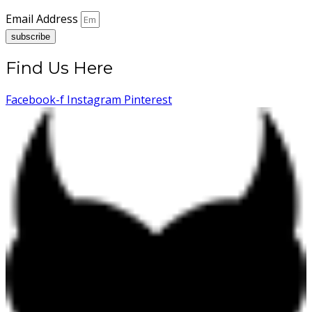
Email Address
subscribe
Find Us Here
Facebook-f
Instagram
Pinterest