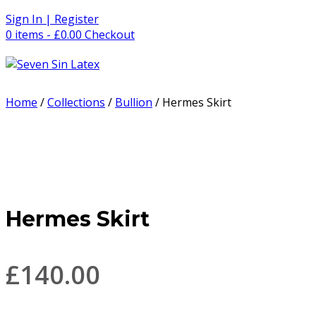
Skip
Sign In | Register
to
0 items - £0.00
Checkout
content
Home
/
Collections
/
Bullion
/ Hermes Skirt
Hermes Skirt
£
140.00