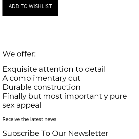
page
product
ADD TO WISHLIST
has
Add to Wishlist
multiple
variants.
The
options
may
be
We offer:
chosen
on
Exquisite attention to detail
the
product
A complimentary cut
page
Durable construction
Finally but most importantly pure
sex appeal
Receive the latest news
Subscribe To Our Newsletter