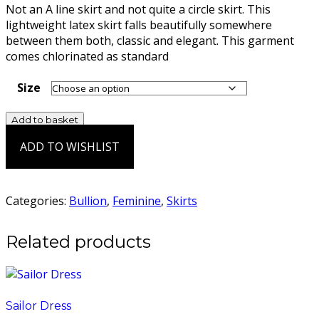
Not an A line skirt and not quite a circle skirt. This
lightweight latex skirt falls beautifully somewhere
between them both, classic and elegant. This garment
comes chlorinated as standard
Size
Hermes
Add to basket
Skirt
ADD TO WISHLIST
quantity
Add to Wishlist
Categories:
Bullion
,
Feminine
,
Skirts
Related products
Sailor Dress