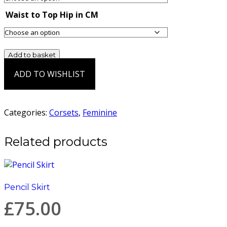
Waist to Top Hip in CM
War
Add to basket
Corset
ADD TO WISHLIST
quantity
Add to Wishlist
Categories:
Corsets
,
Feminine
Related products
Pencil Skirt
£
75.00