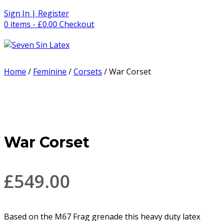
Skip
Sign In | Register
to
0 items - £0.00
Checkout
content
Home
/
Feminine
/
Corsets
/ War Corset
War Corset
£
549.00
Based on the M67 Frag grenade this heavy duty latex