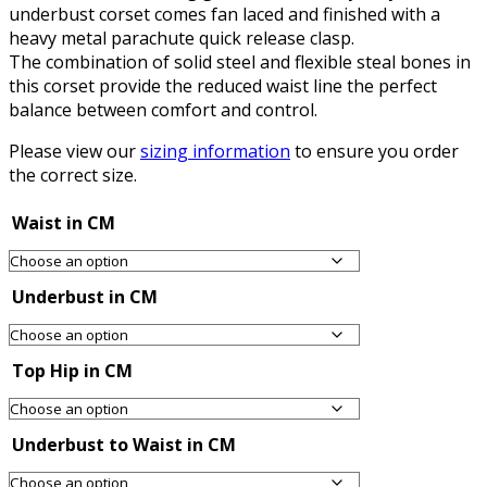
underbust corset comes fan laced and finished with a
heavy metal parachute quick release clasp.
The combination of solid steel and flexible steal bones in
this corset provide the reduced waist line the perfect
balance between comfort and control.
Please view our
sizing information
to ensure you order
the correct size.
Waist in CM
Underbust in CM
Top Hip in CM
Underbust to Waist in CM