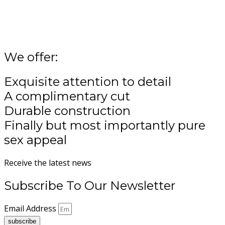
variants.
The
options
may
be
We offer:
chosen
on
Exquisite attention to detail
the
product
A complimentary cut
page
Durable construction
Finally but most importantly pure
sex appeal
Receive the latest news
Subscribe To Our Newsletter
Email Address
subscribe