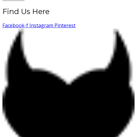
Find Us Here
Facebook-f
Instagram
Pinterest