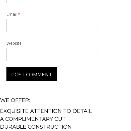
Email
*
Website
WE OFFER:
EXQUISITE ATTENTION TO DETAIL
A COMPLIMENTARY CUT
DURABLE CONSTRUCTION