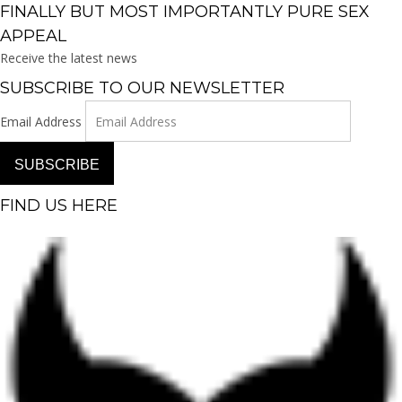
FINALLY BUT MOST IMPORTANTLY PURE SEX
APPEAL
Receive the latest news
SUBSCRIBE TO OUR NEWSLETTER
Email Address
SUBSCRIBE
FIND US HERE
Facebook-f
Instagram
Pinterest