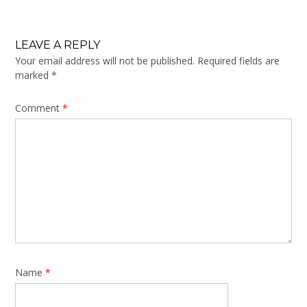
LEAVE A REPLY
Your email address will not be published.
Required fields are
marked
*
Comment
*
Name
*