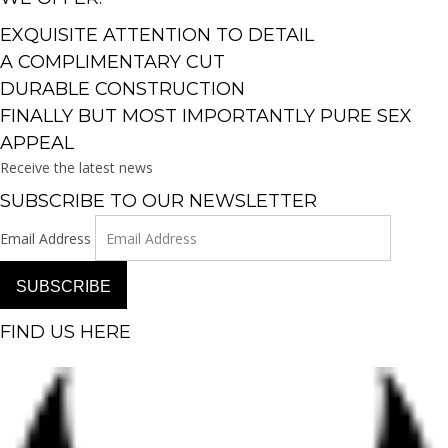
EXQUISITE ATTENTION TO DETAIL
A COMPLIMENTARY CUT
DURABLE CONSTRUCTION
FINALLY BUT MOST IMPORTANTLY PURE SEX
APPEAL
Receive the latest news
SUBSCRIBE TO OUR NEWSLETTER
Email Address
SUBSCRIBE
FIND US HERE
Facebook-f
Instagram
Pinterest