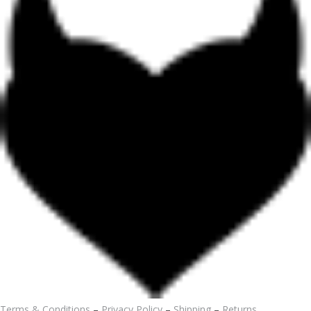
Terms & Conditions
–
Privacy Policy
–
Shipping
–
Returns